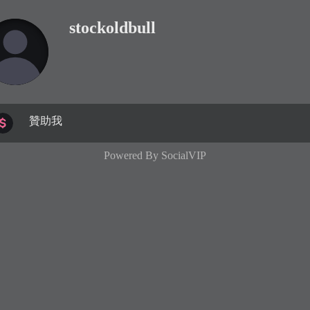
stockoldbull
贊助我
Powered By
SocialVIP